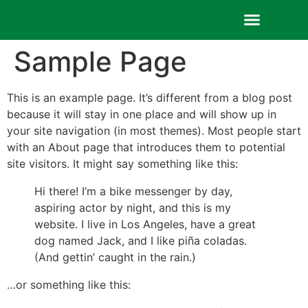
Sample Page
Contact us
This is an example page. It’s different from a blog post
because it will stay in one place and will show up in
your site navigation (in most themes). Most people start
with an About page that introduces them to potential
site visitors. It might say something like this:
Hi there! I’m a bike messenger by day,
aspiring actor by night, and this is my
website. I live in Los Angeles, have a great
dog named Jack, and I like piña coladas.
(And gettin’ caught in the rain.)
…or something like this: