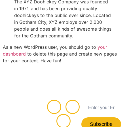
The XYZ Doohickey Company was founded
in 1971, and has been providing quality
doohickeys to the public ever since. Located
in Gotham City, XYZ employs over 2,000
people and does all kinds of awesome things
for the Gotham community.
As a new WordPress user, you should go to
your
dashboard
to delete this page and create new pages
for your content. Have fun!
Connect
Subscribe
with us
Newsletter
Subscribe