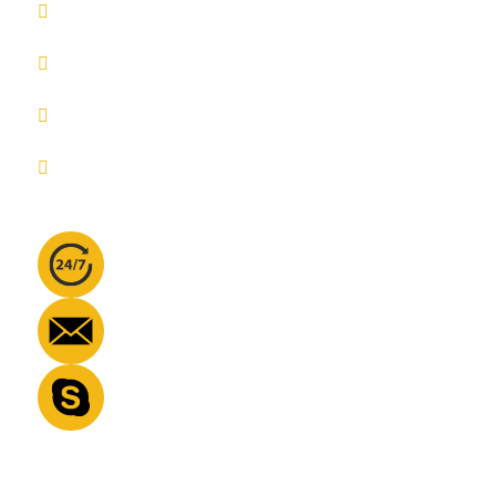
Pricing
About us
Blog
Privacy Policy
Contact info
Phone No:
+447360508593
Email Address:
info@learnquraan.co
Skype:
info@learnquraan.co